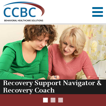
Community Counselin
ABOUT
SERVICES
RESOURCES
EMPLOYMENT
DONATE
CONTACT
Recovery Support Navigator &
Recovery Coach