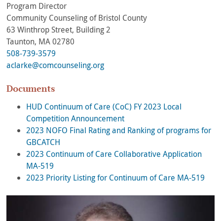
Program Director
Community Counseling of Bristol County
63 Winthrop Street, Building 2
Taunton, MA 02780
508-739-3579
aclarke@comcounseling.org
Documents
HUD Continuum of Care (CoC) FY 2023 Local
Competition Announcement
2023 NOFO Final Rating and Ranking of programs for
GBCATCH
2023 Continuum of Care Collaborative Application
MA-519
2023 Priority Listing for Continuum of Care MA-519