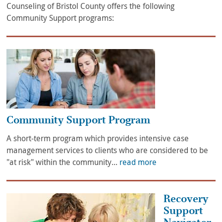
Counseling of Bristol County offers the following
Community Support programs:
Community Support Program
A short-term program which provides intensive case
management services to clients who are considered to be
"at risk" within the community...
read more
Recovery
Support