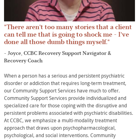
There aren't too many stories that a client
can tell me that is going to shock me - I've
done all those dumb things myself.
- Joyce, CCBC Recovery Support Navigator &
Recovery Coach
When a person has a serious and persistent psychiatric
disorder or addiction that requires long-term treatment,
our Community Support Services have much to offer.
Community Support Services provide individualized and
specialized care for those coping with the disruptive and
persistent problems associated with psychiatric disabilities.
At CCBC, we emphasize a multi-modality treatment
approach that draws upon psychopharmacological,
psychological, and social interventions. Community