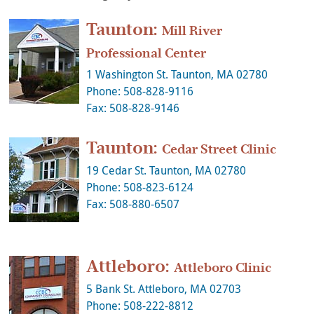
Taunton:
Mill River
Professional Center
1 Washington St. Taunton, MA 02780
Phone: 508-828-9116
Fax: 508-828-9146
Taunton:
Cedar Street Clinic
19 Cedar St. Taunton, MA 02780
Phone: 508-823-6124
Fax: 508-880-6507
Attleboro:
Attleboro Clinic
5 Bank St. Attleboro, MA 02703
Phone: 508-222-8812