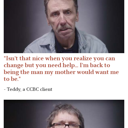
Isn't that nice when you realize you can
change but you need help... I'm back to
being the man my mother would want me
to be.
- Teddy, a CCBC client