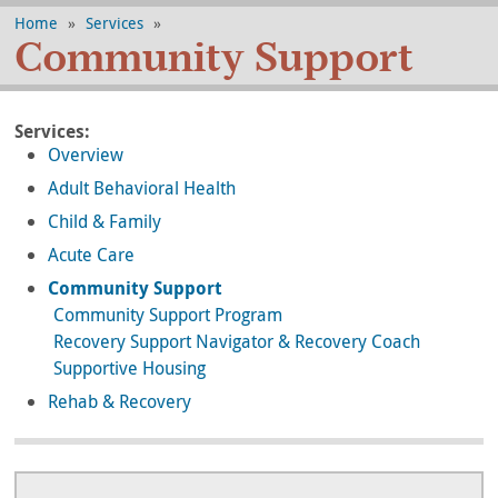
Home
»
Services
»
Community Support
Services:
Overview
Adult Behavioral Health
Child & Family
Acute Care
Community Support
Community Support Program
Recovery Support Navigator & Recovery Coach
Supportive Housing
Rehab & Recovery