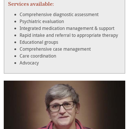
Services available:
Comprehensive diagnostic assessment
Psychiatric evaluation
Integrated medication management & support
Rapid intake and referral to appropriate therapy
Educational groups
Comprehensive case management
Care coordination
Advocacy