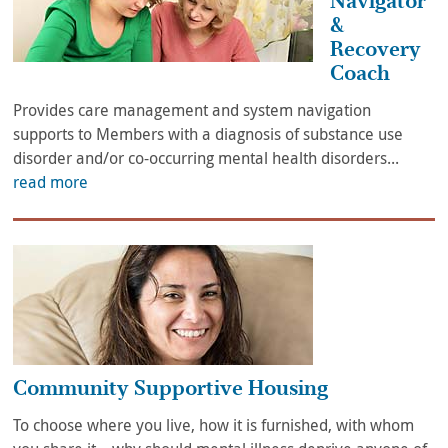
Navigator
&
Recovery
Coach
Provides care management and system navigation
supports to Members with a diagnosis of substance use
disorder and/or co-occurring mental health disorders...
read more
Community Supportive Housing
To choose where you live, how it is furnished, with whom