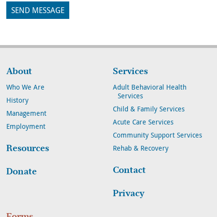
About
Services
Who We Are
Adult Behavioral Health
Services
History
Child & Family Services
Management
Acute Care Services
Employment
Community Support Services
Resources
Rehab & Recovery
Contact
Donate
Privacy
Forms