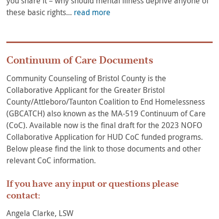
you share it – why should mental illness deprive anyone of
these basic rights...
read more
Continuum of Care Documents
Community Counseling of Bristol County is the
Collaborative Applicant for the Greater Bristol
County/Attleboro/Taunton Coalition to End Homelessness
(GBCATCH) also known as the MA-519 Continuum of Care
(CoC). Available now is the final draft for the 2023 NOFO
Collaborative Application for HUD CoC funded programs.
Below please find the link to those documents and other
relevant CoC information.
If you have any input or questions please
contact:
Angela Clarke, LSW