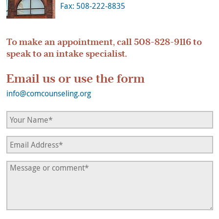
Fax: 508-222-8835
To make an appointment, call
508-828-9116
to
speak to an intake specialist.
Email us or use the form
info@comcounseling.org