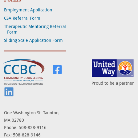
Employment Application
CSA Referral Form
Therapeutic Mentoring Referral
Form
Sliding Scale Application Form
Community Counseling of Bristol Co
Visit us on Facebook
Proud to be a partner
Visit us on LinkedIn
One Washington St. Taunton,
MA 02780
Phone: 508-828-9116
Fax: 508-828-9146