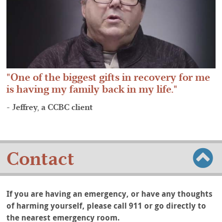
One of the biggest gifts in recovery for me
is having my family back in my life.
- Jeffrey, a CCBC client
Contact
If you are having an emergency, or have any thoughts
of harming yourself, please call 911 or go directly to
the nearest emergency room.